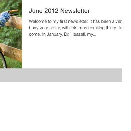
June 2012 Newsletter
Welcome to my first newsletter. It has been a very
busy year so far, with lots more exciting things to
come. In January, Dr. Heazell, my...