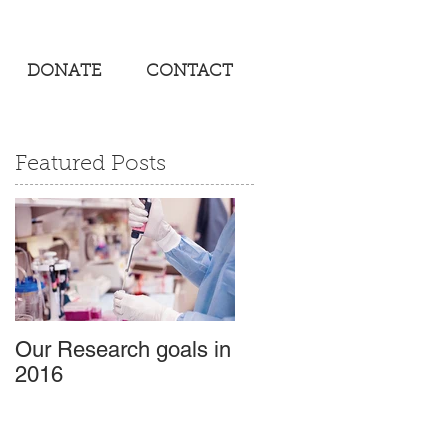
DONATE
CONTACT
Featured Posts
Our Research goals in
2016