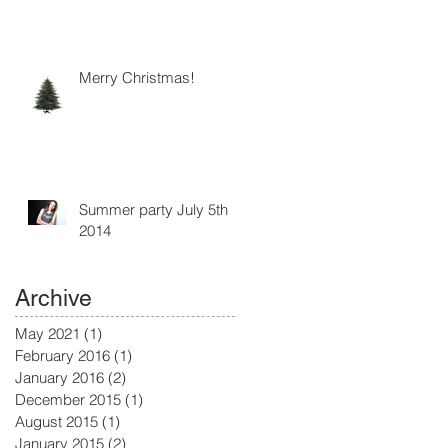
Merry Christmas!
Summer party July 5th
2014
Archive
May 2021
(1)
1 post
February 2016
(1)
1 post
January 2016
(2)
2 posts
December 2015
(1)
1 post
August 2015
(1)
1 post
January 2015
(2)
2 posts