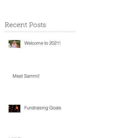
Recent Posts
Welcome to 2021!
Meet Sammi!
Fundraising Goals