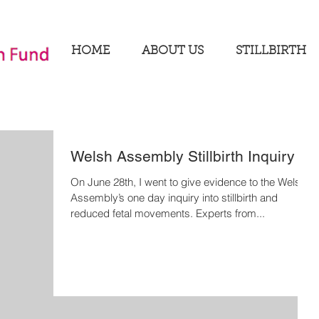
HOME
ABOUT US
STILLBIRTH
Welsh Assembly Stillbirth Inquiry
On June 28th, I went to give evidence to the Welsh
Assembly’s one day inquiry into stillbirth and
reduced fetal movements. Experts from...