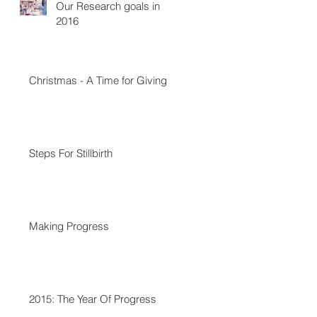
Our Research goals in
2016
Christmas - A Time for Giving
Steps For Stillbirth
Making Progress
2015: The Year Of Progress