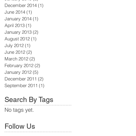
December 2014
(1)
1 post
June 2014
(1)
1 post
January 2014
(1)
1 post
April 2013
(1)
1 post
January 2013
(2)
2 posts
August 2012
(1)
1 post
July 2012
(1)
1 post
June 2012
(2)
2 posts
March 2012
(2)
2 posts
February 2012
(2)
2 posts
January 2012
(5)
5 posts
December 2011
(2)
2 posts
September 2011
(1)
1 post
Search By Tags
No tags yet.
Follow Us