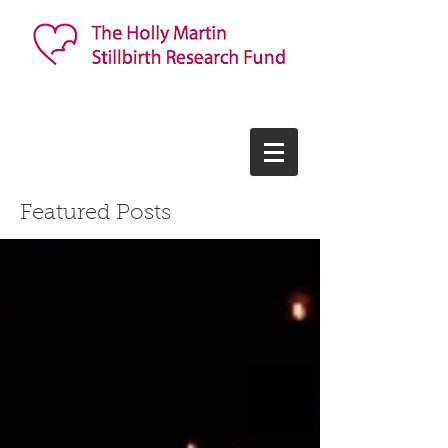
Featured Posts