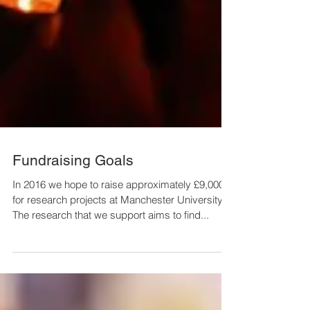
Fundraising Goals
In 2016 we hope to raise approximately £9,000
for research projects at Manchester University.
The research that we support aims to find...