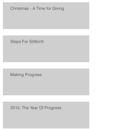
Christmas - A Time for Giving
Steps For Stillbirth
Making Progress
2015: The Year Of Progress