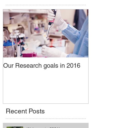
Our Research goals in 2016
Recent Posts