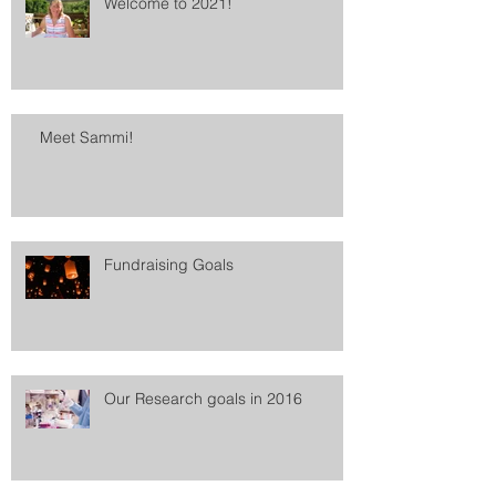
Welcome to 2021!
Meet Sammi!
Fundraising Goals
Our Research goals in 2016