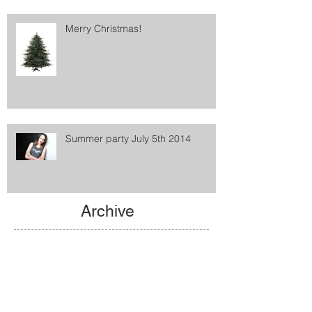
Merry Christmas!
Summer party July 5th 2014
Archive
May 2021
(1)
1 post
February 2016
(1)
1 post
January 2016
(2)
2 posts
December 2015
(1)
1 post
August 2015
(1)
1 post