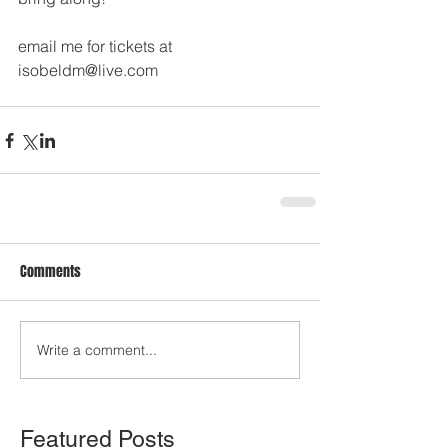
email me for tickets at 
isobeldm@live.com
Comments
Write a comment...
Featured Posts