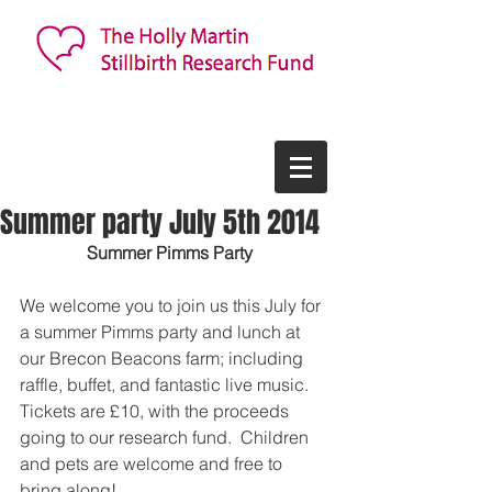
Summer party July 5th 2014
Summer Pimms Party  
We welcome you to join us this July for 
a summer Pimms party and lunch at 
our Brecon Beacons farm; including 
raffle, buffet, and fantastic live music.  
Tickets are £10, with the proceeds 
going to our research fund.  Children 
and pets are welcome and free to 
bring along!   