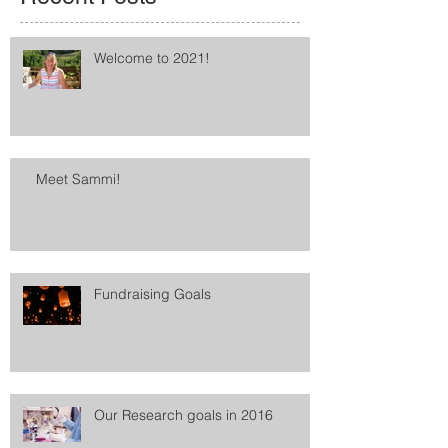
Welcome to 2021!
Meet Sammi!
Fundraising Goals
Our Research goals in 2016