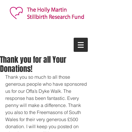
Thank you for all Your
Donations!
Thank you so much to all those 
generous people who have sponsored 
us for our Offa’s Dyke Walk. The 
response has been fantastic. Every 
penny will make a difference. Thank 
you also to the Freemasons of South 
Wales for their very generous £500 
donation. I will keep you posted on 