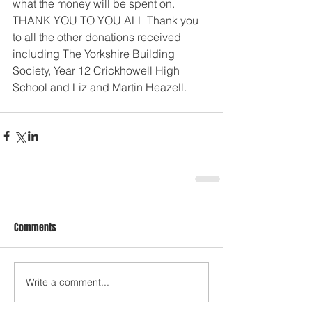
what the money will be spent on. 
THANK YOU TO YOU ALL Thank you 
to all the other donations received 
including The Yorkshire Building 
Society, Year 12 Crickhowell High 
School and Liz and Martin Heazell.
Comments
Write a comment...