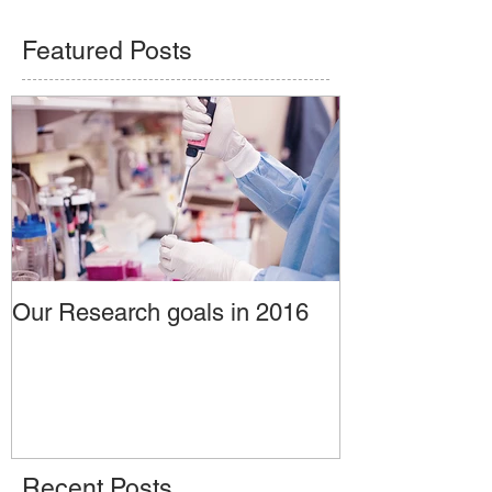
Featured Posts
Our Research goals in 2016
Recent Posts