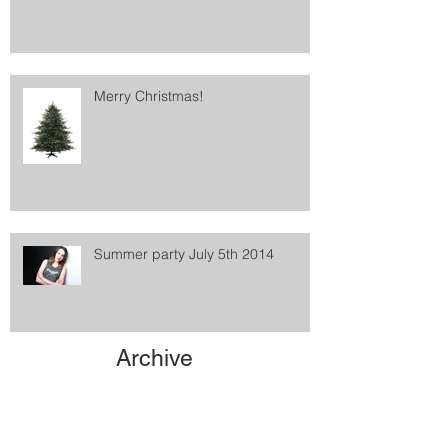
Merry Christmas!
Summer party July 5th 2014
Archive
May 2021
(1)
1 post
February 2016
(1)
1 post