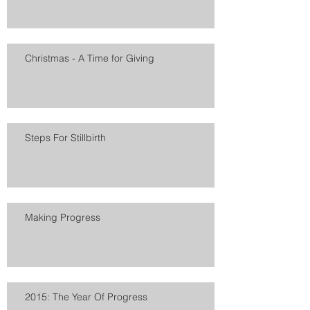
Christmas - A Time for Giving
Steps For Stillbirth
Making Progress
2015: The Year Of Progress