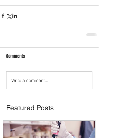
Comments
Write a comment...
Featured Posts