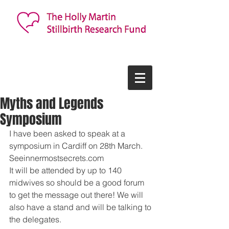
Myths and Legends
Symposium
I have been asked to speak at a 
symposium in Cardiff on 28th March. 
Seeinnermostsecrets.com 
It will be attended by up to 140 
midwives so should be a good forum 
to get the message out there! We will 
also have a stand and will be talking to 
the delegates.