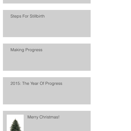
Steps For Stillbirth
Making Progress
2015: The Year Of Progress
Merry Christmas!