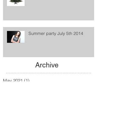
Summer party July 5th 2014
Archive
May 2021
(1)
1 post
February 2016
(1)
1 post
January 2016
(2)
2 posts
December 2015
(1)
1 post
August 2015
(1)
1 post
January 2015
(2)
2 posts
December 2014
(1)
1 post
June 2014
(1)
1 post
January 2014
(1)
1 post