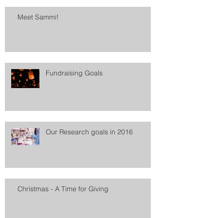
Meet Sammi!
Fundraising Goals
Our Research goals in 2016
Christmas - A Time for Giving