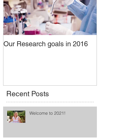
Our Research goals in 2016
Recent Posts
Welcome to 2021!