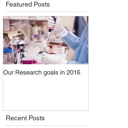
Featured Posts
Our Research goals in 2016
Recent Posts