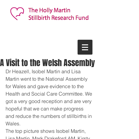
A Visit to the Welsh Assembly
Dr Heazell, Isobel Martin and Lisa 
Martin went to the National Assembly 
for Wales and gave evidence to the 
Health and Social Care Committee. We 
got a very good reception and are very 
hopeful that we can make progress 
and reduce the numbers of stillbirths in 
Wales. 
The top picture shows Isobel Martin, 
Lisa Martin, Mark Drakeford AM, Kirsty 