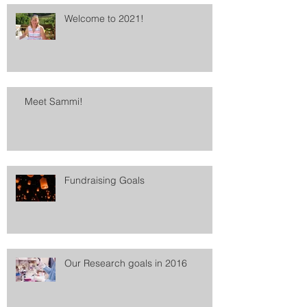
Welcome to 2021!
Meet Sammi!
Fundraising Goals
Our Research goals in 2016