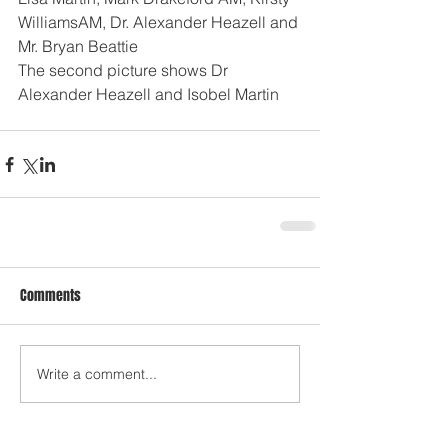
WilliamsAM, Dr. Alexander Heazell and 
Mr. Bryan Beattie 
The second picture shows Dr 
Alexander Heazell and Isobel Martin
Comments
Write a comment...