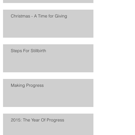
Christmas - A Time for Giving
Steps For Stillbirth
Making Progress
2015: The Year Of Progress