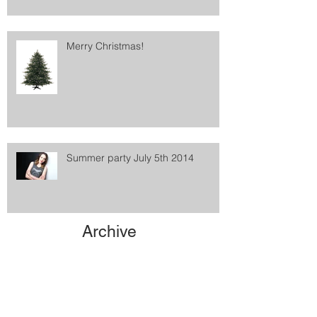
Merry Christmas!
Summer party July 5th 2014
Archive
May 2021
(1)
1 post
February 2016
(1)
1 post
January 2016
(2)
2 posts
December 2015
(1)
1 post